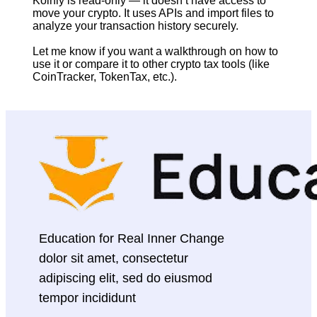
Koinly is read-only — it doesn’t have access to 
move your crypto. It uses APIs and import files to 
analyze your transaction history securely.
Let me know if you want a walkthrough on how to 
use it or compare it to other crypto tax tools (like 
CoinTracker, TokenTax, etc.).
Education for Real Inner Change 
dolor sit amet, consectetur 
adipiscing elit, sed do eiusmod 
tempor incididunt 