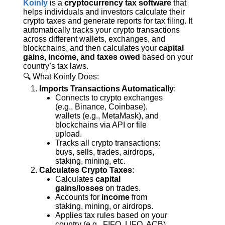
Koinly
 is a 
cryptocurrency tax software
 that 
helps individuals and investors calculate their 
crypto taxes and generate reports for tax filing. It 
automatically tracks your crypto transactions 
across different wallets, exchanges, and 
blockchains, and then calculates your 
capital 
gains, income, and taxes owed
 based on your 
country’s tax laws.
🔍 What Koinly Does:
Imports Transactions Automatically
:
Connects to crypto exchanges 
(e.g., Binance, Coinbase), 
wallets (e.g., MetaMask), and 
blockchains via API or file 
upload.
Tracks all crypto transactions: 
buys, sells, trades, airdrops, 
staking, mining, etc.
Calculates Crypto Taxes
:
Calculates 
capital 
gains/losses
 on trades.
Accounts for 
income
 from 
staking, mining, or airdrops.
Applies tax rules based on your 
country (e.g., FIFO, LIFO, ACB).