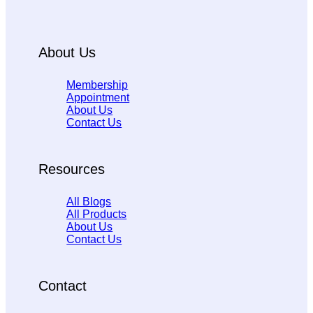
About Us
Membership
Appointment
About Us
Contact Us
Resources
All Blogs
All Products
About Us
Contact Us
Contact