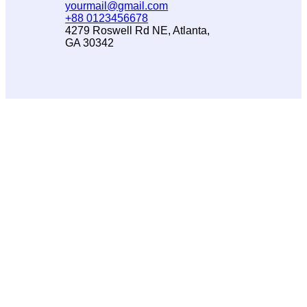
yourmail@gmail.com
+88 0123456678
4279 Roswell Rd NE, Atlanta,
GA 30342