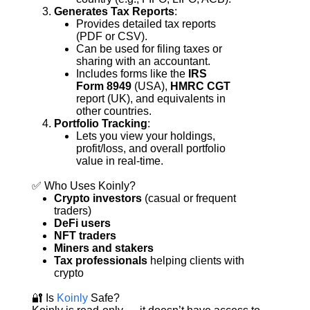
Generates Tax Reports
:
Provides detailed tax reports 
(PDF or CSV).
Can be used for filing taxes or 
sharing with an accountant.
Includes forms like the 
IRS 
Form 8949
 (USA), 
HMRC CGT
report (UK), and equivalents in 
other countries.
Portfolio Tracking
:
Lets you view your holdings, 
profit/loss, and overall portfolio 
value in real-time.
✅ Who Uses Koinly?
Crypto investors
 (casual or frequent 
traders)
DeFi users
NFT traders
Miners and stakers
Tax professionals
 helping clients with 
crypto
🔐 Is 
Koinly 
Safe?